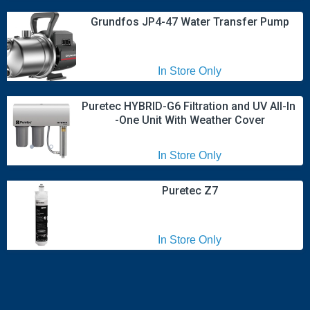
Grundfos JP4-47 Water Transfer Pump
In Store Only
Puretec HYBRID-G6 Filtration and UV All-In 
-One Unit With Weather Cover
In Store Only
Puretec Z7
In Store Only