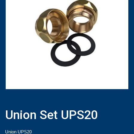
Union Set UPS20
Union UPS20