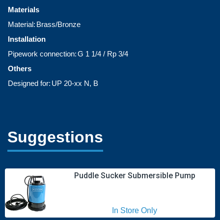
Materials
Material:
Brass/Bronze
Installation
Pipework connection:
G 1 1/4 / Rp 3/4
Others
Designed for:
UP 20-xx N, B
Suggestions
Puddle Sucker Submersible Pump
In Store Only