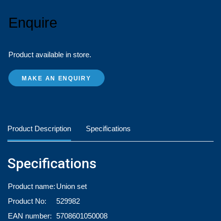
Enquire
Product available in store.
MAKE AN ENQUIRY
Product Description
Specifications
Specifications
Product name:
Union set
Product No:
529982
EAN number:
5708601050008