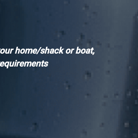
your home/shack or boat,
requirements