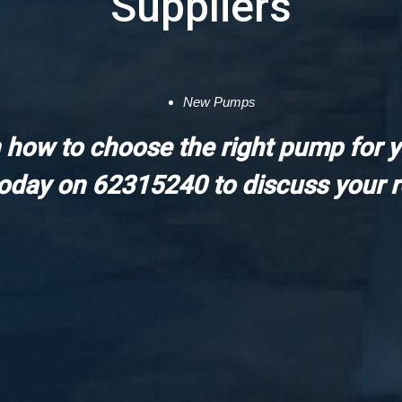
Suppliers
New Pumps
 how to choose the right pump for 
today on 62315240 to discuss your 