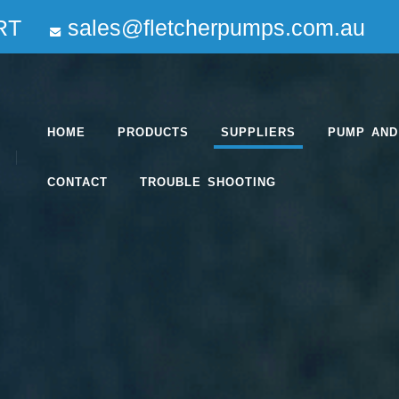
RT
sales@fletcherpumps.com.au
HOME
PRODUCTS
SUPPLIERS
PUMP AND
CONTACT
TROUBLE SHOOTING