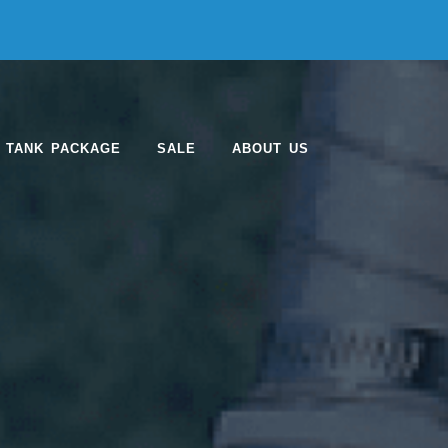
 TANK PACKAGE
SALE
ABOUT US