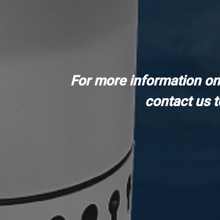
For more information on
contact us 