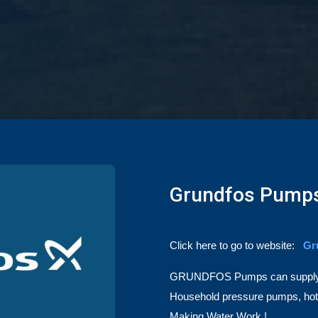
Grundfos Pump
Click here to go to website:
Gr
GRUNDFOS
Pumps can supply 
Household pressure pumps, hot w
Making Water Work !