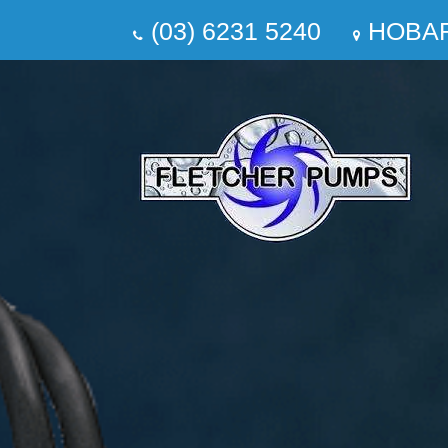
(03) 6231 5240
HOBA