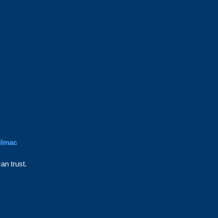
ilmac
an trust.