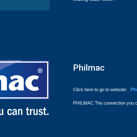
Philmac
Click here to go to website:
Ph
PHILMAC
The connection you c