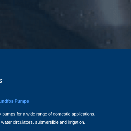
s
undfos Pumps
pumps for a wide range of domestic applications.
ater circulators, submersible and irrigation.