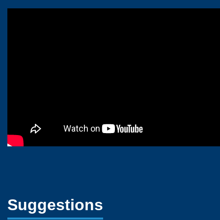
Suggestions