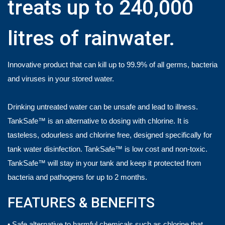
treats up to 240,000
litres of rainwater.
Innovative product that can kill up to 99.9% of all germs, bacteria
and viruses in your stored water.
Drinking untreated water can be unsafe and lead to illness.
TankSafe™ is an alternative to dosing with chlorine. It is
tasteless, odourless and chlorine free, designed specifically for
tank water disinfection. TankSafe™ is low cost and non-toxic.
TankSafe™ will stay in your tank and keep it protected from
bacteria and pathogens for up to 2 months.
FEATURES & BENEFITS
• Safe alternative to harmful chemicals such as chlorine that