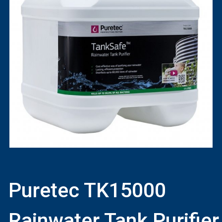
Puretec TK15000
Rainwater Tank Purifier