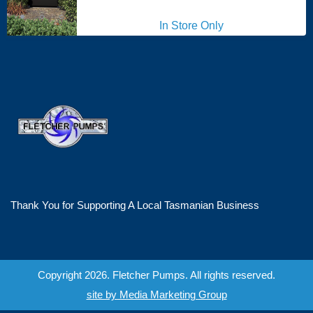
In Store Only
Thank You for Supporting A Local Tasmanian Business
Copyright 2026. Fletcher Pumps. All rights reserved.
site by Media Marketing Group