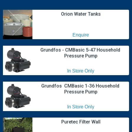
Orion Water Tanks
Enquire
Grundfos - CMBasic 5-47 Household 
Pressure Pump
In Store Only
Grundfos  CMBasic 1-36 Household 
Pressure Pump
In Store Only
Puretec Filter Wall