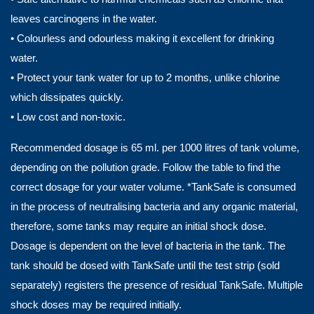
leaves carcinogens in the water.
• Colourless and odourless making it excellent for drinking
water.
• Protect your tank water for up to 2 months, unlike chlorine
which dissipates quickly.
• Low cost and non-toxic.
Recommended dosage is 65 ml. per 1000 litres of tank volume,
depending on the pollution grade. Follow the table to find the
correct dosage for your water volume. *TankSafe is consumed
in the process of neutralising bacteria and any organic material,
therefore, some tanks may require an initial shock dose.
Dosage is dependent on the level of bacteria in the tank. The
tank should be dosed with TankSafe until the test strip (sold
separately) registers the presence of residual TankSafe. Multiple
shock doses may be required initially.