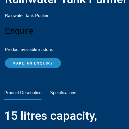
Rainwater Tank Purifier
Enquire
Product available in store.
MAKE AN ENQUIRY
Product Description
Specifications
15 litres capacity,