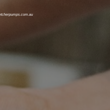
cherpumps.com.au