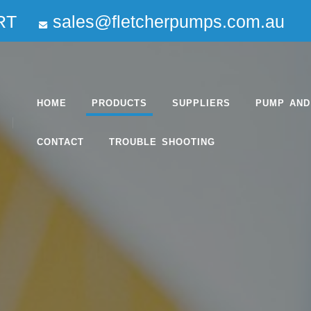
RT
sales@fletcherpumps.com.au
HOME
PRODUCTS
SUPPLIERS
PUMP AND
CONTACT
TROUBLE SHOOTING