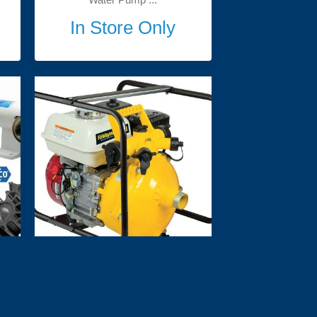
In Store Only
 
Davey Firefighter 5155H