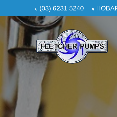
(03) 6231 5240
HOBA