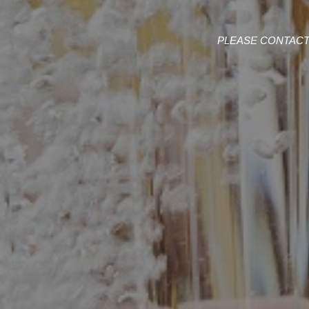
PLEASE CONTACT 