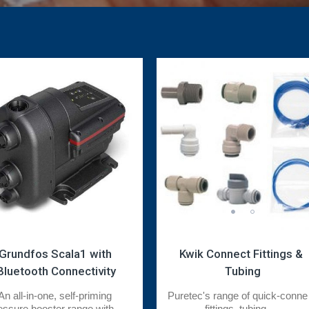
Grundfos Scala1 with 
Kwik Connect Fittings & 
Bluetooth Connectivity
Tubing
An all-in-one, self-priming 
Puretec's range of quick-connec
essure booster range with ...
fittings, tubing, ...