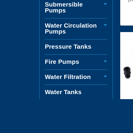
Submersible
Pumps
Water Circulation
Pumps
Pressure Tanks
Fire Pumps
Water Filtration
Water Tanks
Boat and Caravan
Pumps