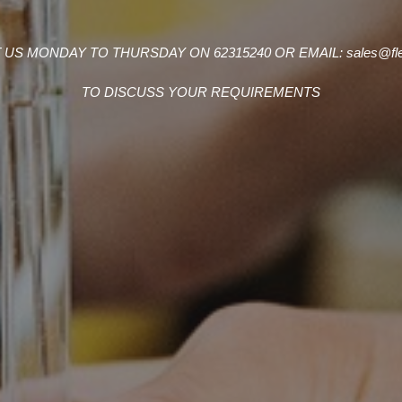
US MONDAY TO THURSDAY ON 62315240 OR EMAIL: sales@flet
TO DISCUSS YOUR REQUIREMENTS