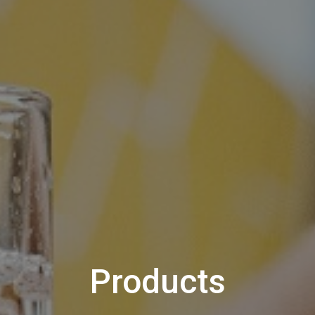
Products