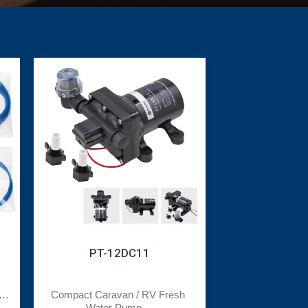
PT-12DC11
t 
Compact Caravan / RV Fresh 
Water Pump ...