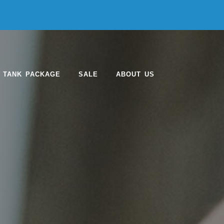
 TANK PACKAGE
SALE
ABOUT US