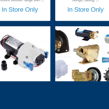
In Store Only
In Store Only
Flojet Pumps
Jabsco Marine Pumps and
Spares