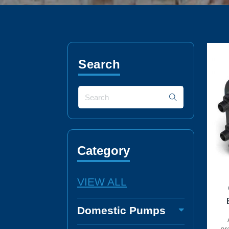
Search
Category
VIEW ALL
Domestic Pumps
pr