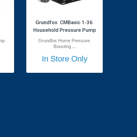
Grundfos  CMBasic 1-36 
Household Pressure Pump
mp
Grundfos Home Pressure 
Boosting ...
In Store Only