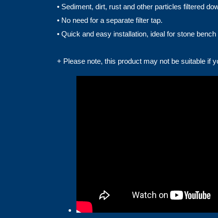
• Sediment, dirt, rust and other particles filtered 
• No need for a separate filter tap.
• Quick and easy installation, ideal for stone bench 
+ Please note, this product may not be suitable if 