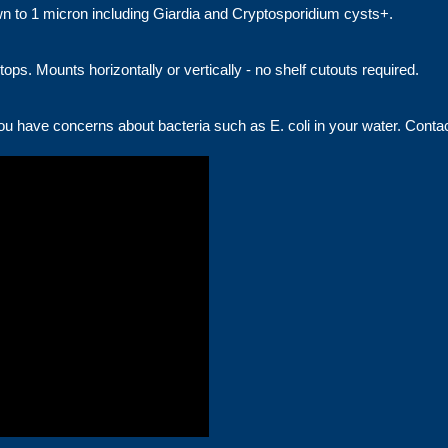
down to 1 micron including Giardia and Cryptosporidium cysts+.
tops. Mounts horizontally or vertically - no shelf cutouts required.
you have concerns about bacteria such as E. coli in your water. Contact