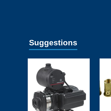
Suggestions