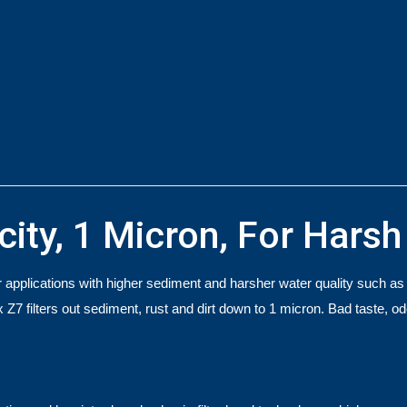
city, 1 Micron, For Hars
applications with higher sediment and harsher water quality such as ru
ix Z7 filters out sediment, rust and dirt down to 1 micron. Bad taste, 