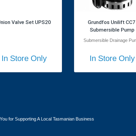
nion Valve Set UPS20
Grundfos Unilift CC7 
Submersible Pump
Submersible Drainage Pu
In Store Only
In Store Only
You for Supporting A Local Tasmanian Business