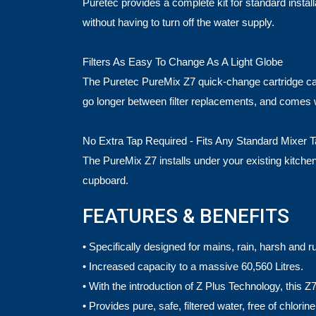
Puretec provides a complete kit for standard instal
without having to turn off the water supply.
Filters As Easy To Change As A Light Globe
The Puretec PureMix Z7 quick-change cartridge can be
go longer between filter replacements, and comes 
No Extra Tap Required - Fits Any Standard Mixer 
The PureMix Z7 installs under your existing kitchen b
cupboard.
FEATURES & BENEFITS
• Specifically designed for mains, rain, harsh and r
• Increased capacity to a massive 60,560 Litres.
• With the introduction of Z Plus Technology, this Z7 
• Provides pure, safe, filtered water, free of chl