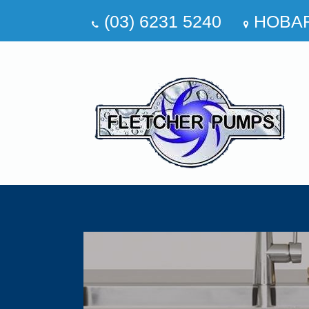
(03) 6231 5240
HOBA