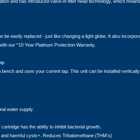
lation and has introduced valve-in-filter head technology, which mean
 easily replaced - just like changing a light globe. It also incorporat
with our ^10 Year Platinum Protection Warranty.
Tap
ench and uses your current tap. This unit can be installed vertically o
ural water supply.
cartridge has the ability to inhibit bacterial growth.
orine and harmful cysts+. Reduces Trihalomethane (THM's)