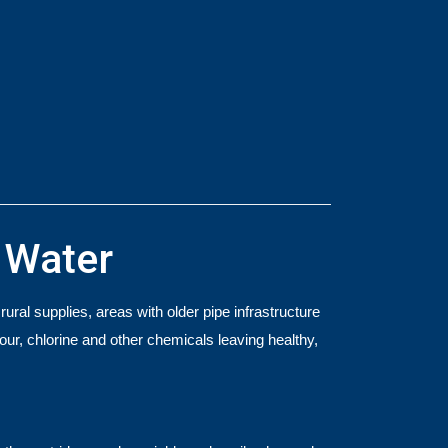
h Water
ral supplies, areas with older pipe infrastructure
odour, chlorine and other chemicals leaving healthy,