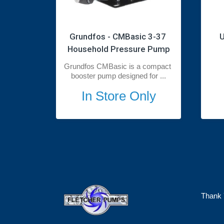
Grundfos - CMBasic 3-37 
U
Household Pressure Pump
Grundfos CMBasic is a compact 
booster pump designed for ...
In Store Only
Thank 