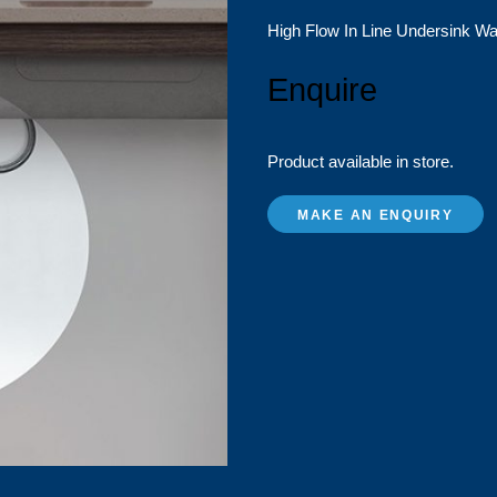
High Flow In Line Undersink Wa
Enquire
Product available in store.
MAKE AN ENQUIRY