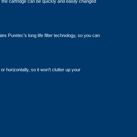
s the cartridge can be quickly and easily changed
es Puretec’s long life filter technology, so you can
r horizontally, so it won’t clutter up your