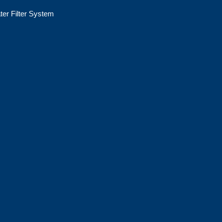
ter Filter System