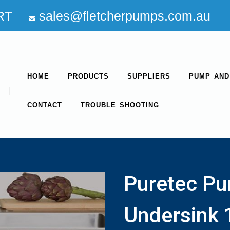
RT
sales@fletcherpumps.com.au
HOME
PRODUCTS
SUPPLIERS
PUMP AND
CONTACT
TROUBLE SHOOTING
Puretec Pu
Undersink 1