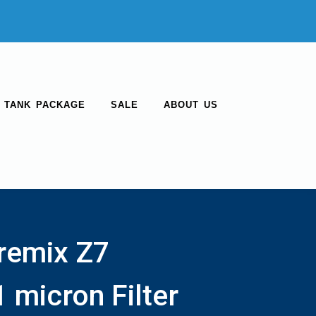
 TANK PACKAGE
SALE
ABOUT US
remix Z7
 micron Filter