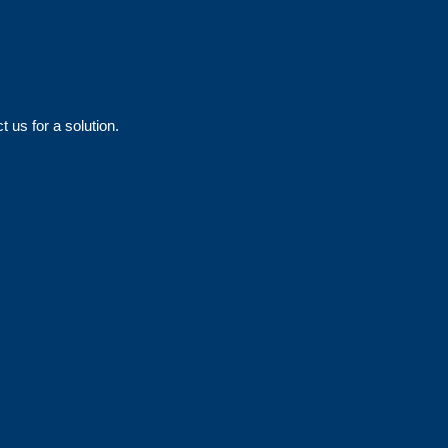
 us for a solution.