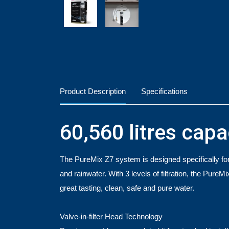
Product Description
Specifications
60,560 litres capa
The PureMix Z7 system is designed specifically for 
and rainwater. With 3 levels of filtration, the PureM
great tasting, clean, safe and pure water.
Valve-in-filter Head Technology