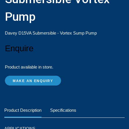
Pump
Davey D15VA Submersible - Vortex Sump Pump ​
Enquire
Product available in store.
MAKE AN ENQUIRY
Product Description
Specifications
APPLICATIONS