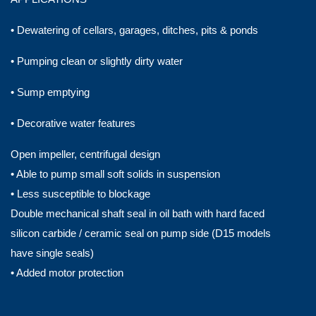
• Dewatering of cellars, garages, ditches, pits & ponds
• Pumping clean or slightly dirty water
• Sump emptying
• Decorative water features
Open impeller, centrifugal design
• Able to pump small soft solids in suspension
• Less susceptible to blockage
Double mechanical shaft seal in oil bath with hard faced
silicon carbide / ceramic seal on pump side (D15 models
have single seals)
• Added motor protection