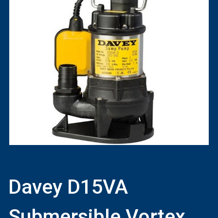
Davey D15VA
Submersible Vortex