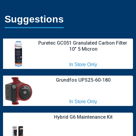
Suggestions
Puretec GC051 Granulated Carbon Filter 
10" 5 Micron
In Store Only
Grundfos UPS25-60-180
In Store Only
Hybrid G6 Maintenance Kit