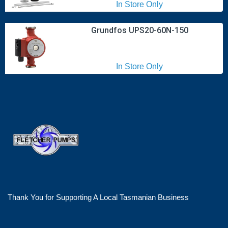
In Store Only
Grundfos UPS20-60N-150
In Store Only
Thank You for Supporting A Local Tasmanian Business